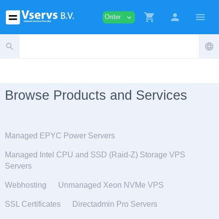
shopping_cart
person
menu
Order
expand_more
search
language
Browse Products and Services
Managed EPYC Power Servers
Managed Intel CPU and SSD (Raid-Z) Storage VPS
Servers
Webhosting
Unmanaged Xeon NVMe VPS
SSL Certificates
Directadmin Pro Servers