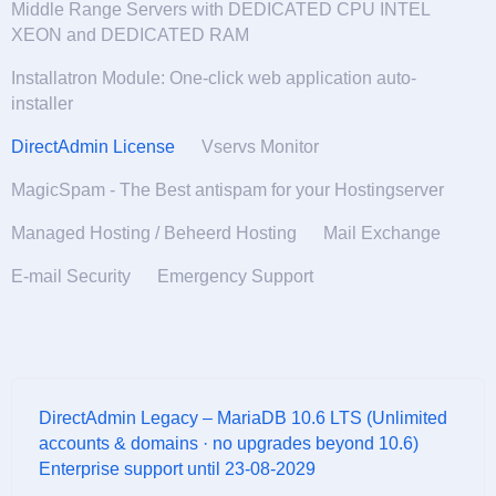
Middle Range Servers with DEDICATED CPU INTEL
XEON and DEDICATED RAM
Installatron Module: One-click web application auto-
installer
DirectAdmin License
Vservs Monitor
MagicSpam - The Best antispam for your Hostingserver
Managed Hosting / Beheerd Hosting
Mail Exchange
E-mail Security
Emergency Support
DirectAdmin Legacy – MariaDB 10.6 LTS (Unlimited
accounts & domains · no upgrades beyond 10.6)
Enterprise support until 23-08-2029