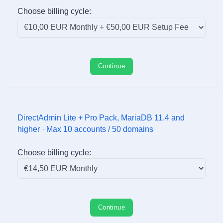
Choose billing cycle:
Continue
DirectAdmin Lite + Pro Pack, MariaDB 11.4 and
higher · Max 10 accounts / 50 domains
Choose billing cycle:
Continue