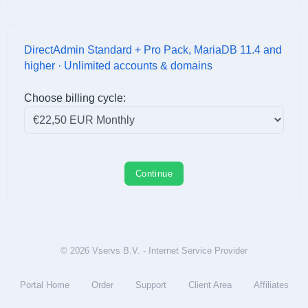
DirectAdmin Standard + Pro Pack, MariaDB 11.4 and
higher · Unlimited accounts & domains
Choose billing cycle:
Continue
© 2026 Vservs B.V. - Internet Service Provider
Portal Home
Order
Support
Client Area
Affiliates