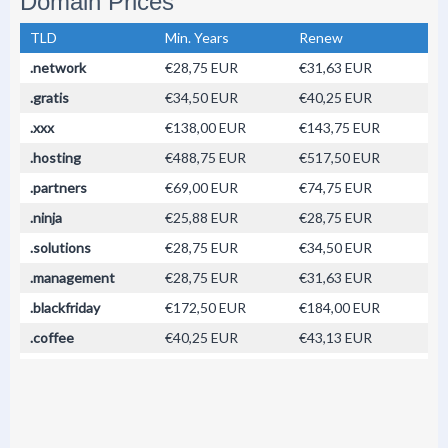
Domain Prices
TLD
Min. Years
Renew
.network
€28,75 EUR
€31,63 EUR
.gratis
€34,50 EUR
€40,25 EUR
.xxx
€138,00 EUR
€143,75 EUR
.hosting
€488,75 EUR
€517,50 EUR
.partners
€69,00 EUR
€74,75 EUR
.ninja
€25,88 EUR
€28,75 EUR
.solutions
€28,75 EUR
€34,50 EUR
.management
€28,75 EUR
€31,63 EUR
.blackfriday
€172,50 EUR
€184,00 EUR
.coffee
€40,25 EUR
€43,13 EUR
.design
€63,25 EUR
€66,13 EUR
.accountant
€100,00 EUR
€120,00 EUR
.accountants
€126,50 EUR
€143,75 EUR