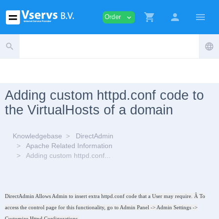
shopping_cart
person
menu
Order
expand_more
search
language
Adding custom httpd.conf code to
the VirtualHosts of a domain
Knowledgebase
DirectAdmin
Apache Related Information
Adding custom httpd.conf...
DirectAdmin Allows Admin to insert extra httpd.conf code that a User may require. Â To
access the control page for this functionality, go to Admin Panel -> Admin Settings ->
Customize Httpd Configurations.