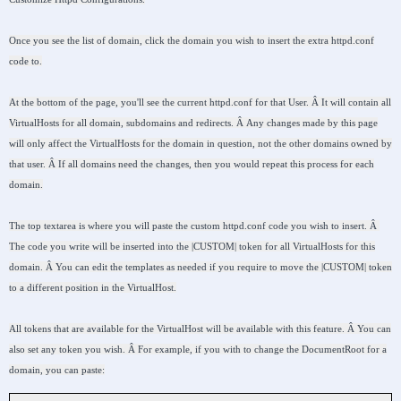
Once you see the list of domain, click the domain you wish to insert the extra httpd.conf
code to.
At the bottom of the page, you'll see the current httpd.conf for that User. Â It will contain all
VirtualHosts for all domain, subdomains and redirects. Â Any changes made by this page
will only affect the VirtualHosts for the domain in question, not the other domains owned by
that user. Â If all domains need the changes, then you would repeat this process for each
domain.
The top textarea is where you will paste the custom httpd.conf code you wish to insert. Â
The code you write will be inserted into the |CUSTOM| token for all VirtualHosts for this
domain. Â You can edit the templates as needed if you require to move the |CUSTOM| token
to a different position in the VirtualHost.
All tokens that are available for the VirtualHost will be available with this feature. Â You can
also set any token you wish. Â For example, if you with to change the DocumentRoot for a
domain, you can paste: