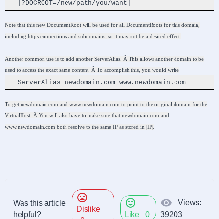
|?DOCROOT=/new/path/you/want|
Note that this new DocumentRoot will be used for all DocumentRoots for this domain,
including https connections and subdomains, so it may not be a desired effect.
Another common use is to add another ServerAlias. Â This allows another domain to be
used to access the exact same content. Â To accomplish this, you would write
ServerAlias newdomain.com www.newdomain.com
To get newdomain.com and www.newdomain.com to point to the original domain for the
VirtualHost. Â You will also have to make sure that newdomain.com and
www.newdomain.com both resolve to the same IP as stored in |IP|.
mood_bad
mood
visibility
Views:
Was this article
Dislike
helpful?
Like
0
39203