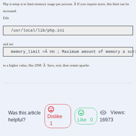
Php is setup is to limit memory usage per process. Â If you require more, this limit can be
increased.
Edit
/usr/local/lib/php.ini
and set:
memory_limit =Â
; Maximum amount of memory a scr
8M
to a higher value, like
20M
. Â Save, exit, then restart apache.
mood_bad
mood
visibility
Views:
Was this article
Dislike
helpful?
Like
0
16973
1