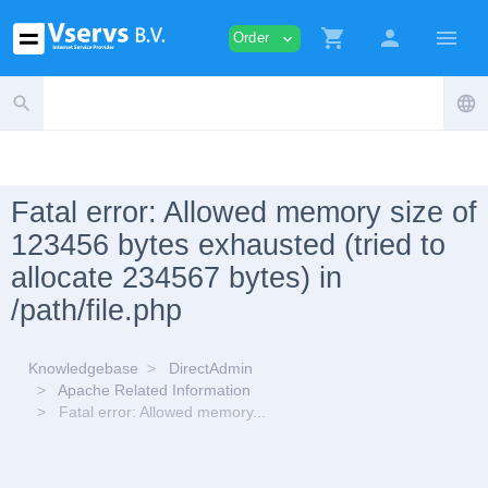
shopping_cart
person
menu
Order
expand_more
search
language
Fatal error: Allowed memory size of
123456 bytes exhausted (tried to
allocate 234567 bytes) in
/path/file.php
Knowledgebase
DirectAdmin
Apache Related Information
Fatal error: Allowed memory...