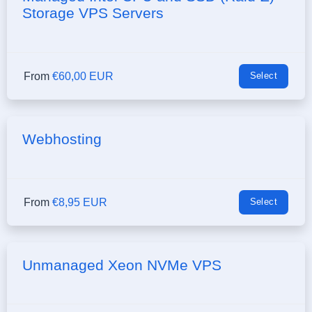
Storage VPS Servers
From
€60,00 EUR
Select
Webhosting
From
€8,95 EUR
Select
Unmanaged Xeon NVMe VPS