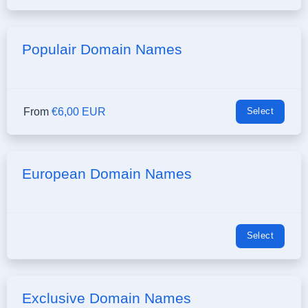
Populair Domain Names
From
€6,00 EUR
Select
European Domain Names
Select
Exclusive Domain Names