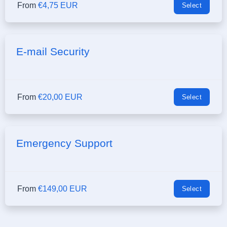
From
€4,75 EUR
Select
E-mail Security
From
€20,00 EUR
Select
Emergency Support
From
€149,00 EUR
Select