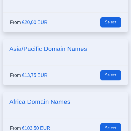
From
€20,00 EUR
Select
Asia/Pacific Domain Names
From
€13,75 EUR
Select
Africa Domain Names
From
€103,50 EUR
Select