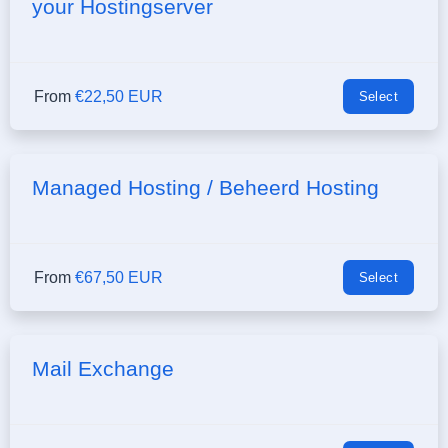
your Hostingserver
From
€22,50 EUR
Select
Managed Hosting / Beheerd Hosting
From
€67,50 EUR
Select
Mail Exchange