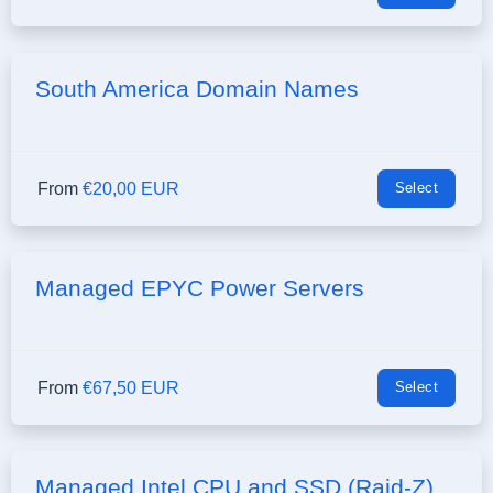
South America Domain Names
From
€20,00 EUR
Select
Managed EPYC Power Servers
From
€67,50 EUR
Select
Managed Intel CPU and SSD (Raid-Z)