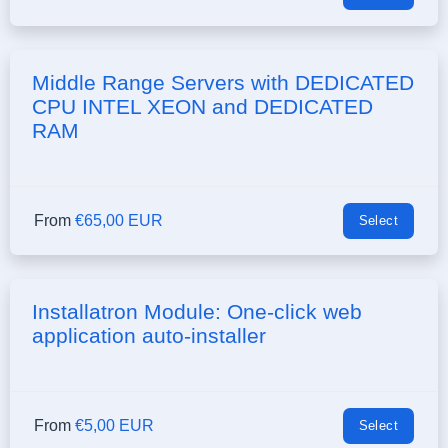
Middle Range Servers with DEDICATED
CPU INTEL XEON and DEDICATED
RAM
From
€65,00 EUR
Select
Installatron Module: One-click web
application auto-installer
From
€5,00 EUR
Select