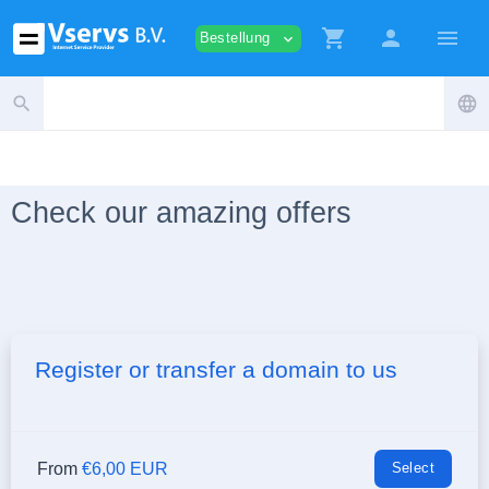
shopping_cart
person
menu
Bestellung
expand_more
search
language
Check our amazing offers
Register or transfer a domain to us
From
€6,00 EUR
Select