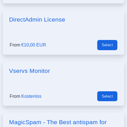
DirectAdmin License
From
€10,00 EUR
Select
Vservs Monitor
From
Kostenlos
Select
MagicSpam - The Best antispam for