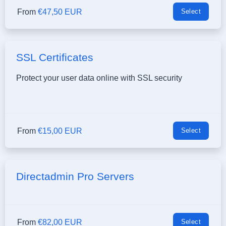
From
€47,50 EUR
Select
SSL Certificates
Protect your user data online with SSL security
From
€15,00 EUR
Select
Directadmin Pro Servers
From
€82,00 EUR
Select