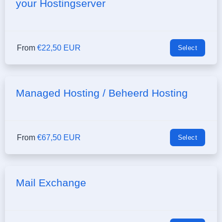
your Hostingserver
From
€22,50 EUR
Select
Managed Hosting / Beheerd Hosting
From
€67,50 EUR
Select
Mail Exchange