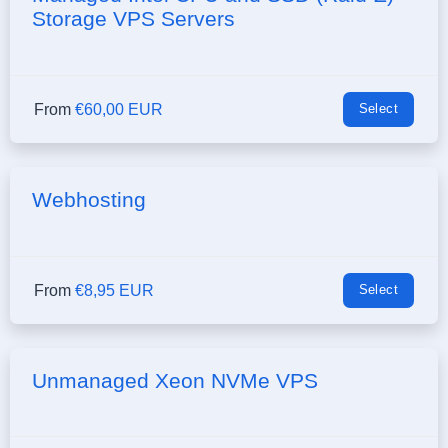
Storage VPS Servers
From
€60,00 EUR
Select
Webhosting
From
€8,95 EUR
Select
Unmanaged Xeon NVMe VPS