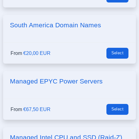
South America Domain Names
From
€20,00 EUR
Select
Managed EPYC Power Servers
From
€67,50 EUR
Select
Managed Intel CPU and SSD (Raid-Z)