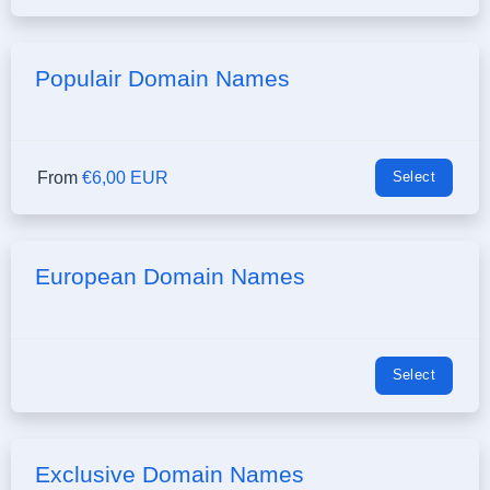
Populair Domain Names
From
€6,00 EUR
Select
European Domain Names
Select
Exclusive Domain Names