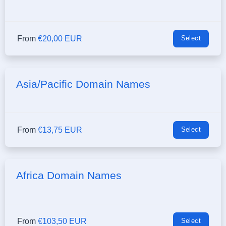
From
€20,00 EUR
Select
Asia/Pacific Domain Names
From
€13,75 EUR
Select
Africa Domain Names
From
€103,50 EUR
Select