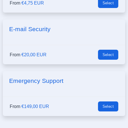
From
€4,75 EUR
Select
E-mail Security
From
€20,00 EUR
Select
Emergency Support
From
€149,00 EUR
Select