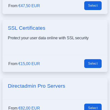
From
€47,50 EUR
Select
SSL Certificates
Protect your user data online with SSL security
From
€15,00 EUR
Select
Directadmin Pro Servers
From
€82,00 EUR
Select