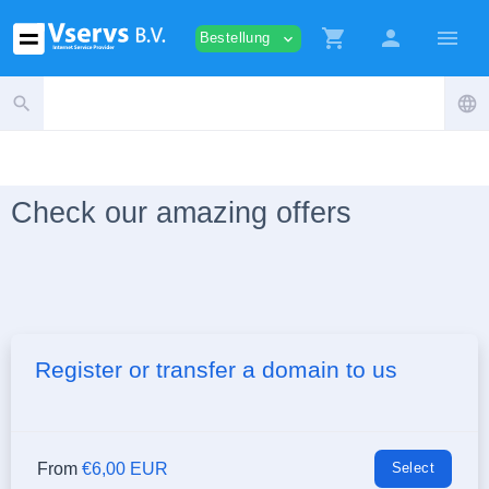
shopping_cart
person
menu
Bestellung
expand_more
search
language
Check our amazing offers
Register or transfer a domain to us
From
€6,00 EUR
Select