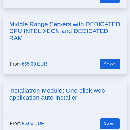
Middle Range Servers with DEDICATED
CPU INTEL XEON and DEDICATED
RAM
From
€65,00 EUR
Select
Installatron Module: One-click web
application auto-installer
From
€5,00 EUR
Select