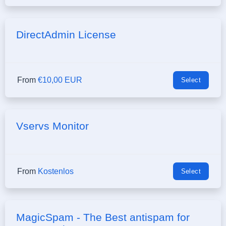
DirectAdmin License
From
€10,00 EUR
Select
Vservs Monitor
From
Kostenlos
Select
MagicSpam - The Best antispam for