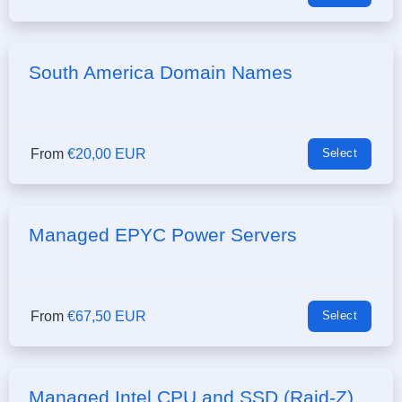
South America Domain Names
From
€20,00 EUR
Select
Managed EPYC Power Servers
From
€67,50 EUR
Select
Managed Intel CPU and SSD (Raid-Z)