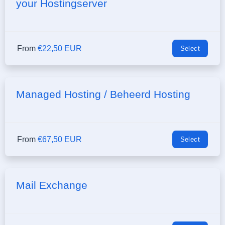
your Hostingserver
From
€22,50 EUR
Select
Managed Hosting / Beheerd Hosting
From
€67,50 EUR
Select
Mail Exchange