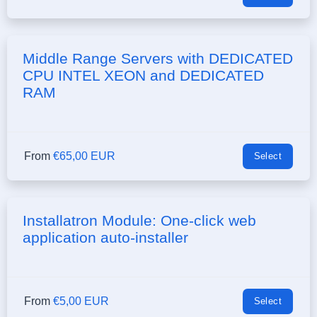
Middle Range Servers with DEDICATED
CPU INTEL XEON and DEDICATED
RAM
From
€65,00 EUR
Select
Installatron Module: One-click web
application auto-installer
From
€5,00 EUR
Select