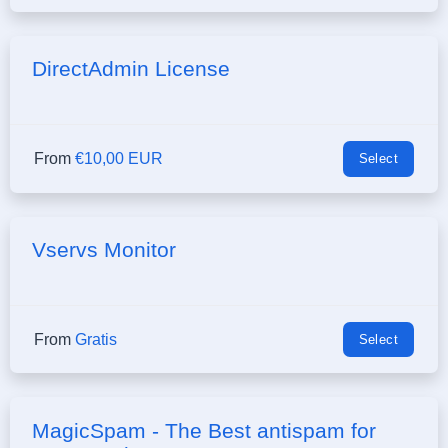
DirectAdmin License
From
€10,00 EUR
Select
Vservs Monitor
From
Gratis
Select
MagicSpam - The Best antispam for