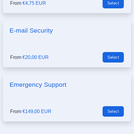
From
€4,75 EUR
Select
E-mail Security
From
€20,00 EUR
Select
Emergency Support
From
€149,00 EUR
Select