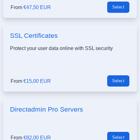
From
€47,50 EUR
Select
SSL Certificates
Protect your user data online with SSL security
From
€15,00 EUR
Select
Directadmin Pro Servers
From
€82,00 EUR
Select