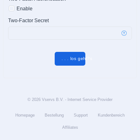
Enable
Two-Factor Secret
. . . los geht?s
© 2026 Vservs B.V. - Internet Service Provider
Homepage
Bestellung
Support
Kundenbereich
Affiliates