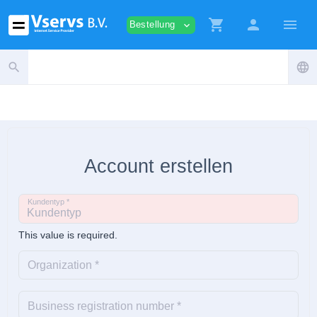
shopping_cart
person
menu
Bestellung
expand_more
search
language
Account erstellen
Kundentyp *
This value is required.
Organization *
Business registration number *