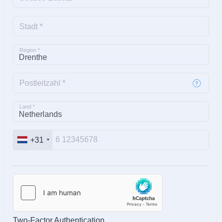
Stadt *
Region *
Postleitzahl *
Land *
+31
Two-Factor Authentication