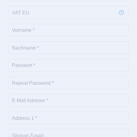
VAT EU
Vorname *
Nachname *
Passwort *
Repeat Password *
E-Mail Adresse *
Address 1 *
Strasse Zusatz