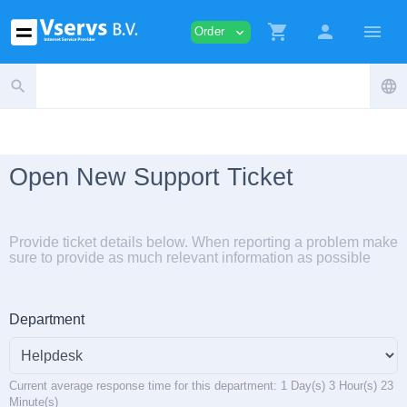
shopping_cart
person
menu
Order
expand_more
search
language
Open New Support Ticket
Provide ticket details below. When reporting a problem make
sure to provide as much relevant information as possible
Department
Current average response time for this department: 1 Day(s) 3 Hour(s) 23
Minute(s)