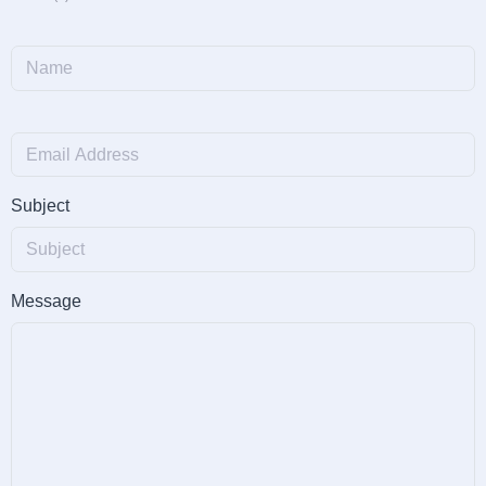
Subject
Message