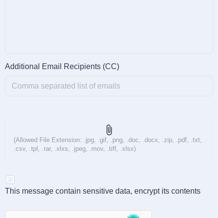
Additional Email Recipients (CC)
attach_file
(Allowed File Extension: .jpg, .gif, .png, .doc, .docx, .zip, .pdf, .txt,
.csv, .tpl, .rar, .xlxs, .jpeg, .mov, .tiff, .xlsx)
This message contain sensitive data, encrypt its contents