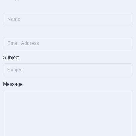
Subject
Message