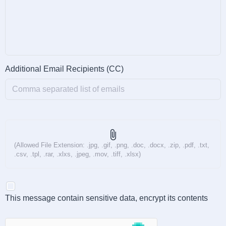
Additional Email Recipients (CC)
attach_file
(Allowed File Extension: .jpg, .gif, .png, .doc, .docx, .zip, .pdf, .txt,
.csv, .tpl, .rar, .xlxs, .jpeg, .mov, .tiff, .xlsx)
This message contain sensitive data, encrypt its contents