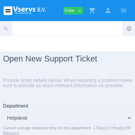
shopping_cart
person
menu
Order
expand_more
search
language
Open New Support Ticket
Provide ticket details below. When reporting a problem make
sure to provide as much relevant information as possible
Department
Current average response time for this department: 1 Day(s) 3 Hour(s) 36
Minute(s)