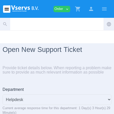
shopping_cart
person
menu
Order
expand_more
search
language
Open New Support Ticket
Provide ticket details below. When reporting a problem make
sure to provide as much relevant information as possible
Department
Current average response time for this department: 1 Day(s) 3 Hour(s) 29
Minute(s)