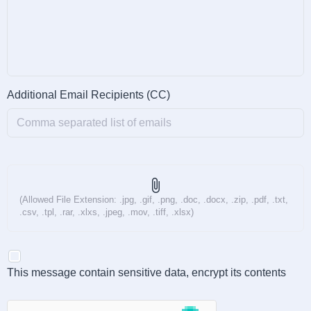
Additional Email Recipients (CC)
attach_file
(Allowed File Extension: .jpg, .gif, .png, .doc, .docx, .zip, .pdf, .txt,
.csv, .tpl, .rar, .xlxs, .jpeg, .mov, .tiff, .xlsx)
This message contain sensitive data, encrypt its contents