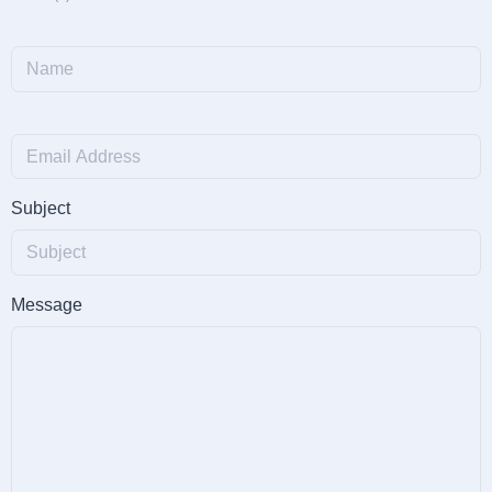
Subject
Message