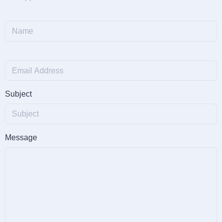
Subject
Message