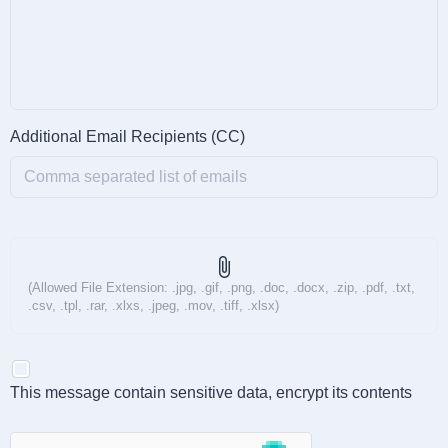
Additional Email Recipients (CC)
attach_file
(Allowed File Extension: .jpg, .gif, .png, .doc, .docx, .zip, .pdf, .txt,
.csv, .tpl, .rar, .xlxs, .jpeg, .mov, .tiff, .xlsx)
This message contain sensitive data, encrypt its contents