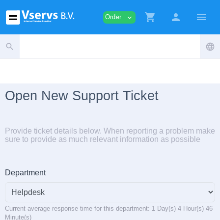
shopping_cart
person
menu
Order
expand_more
search
language
Open New Support Ticket
Provide ticket details below. When reporting a problem make
sure to provide as much relevant information as possible
Department
Current average response time for this department: 1 Day(s) 4 Hour(s) 46
Minute(s)