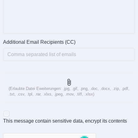
Additional Email Recipients (CC)
attach_file
(Erlaubte Datei Eweiterungen: .jpg, .gif, .png, .doc, .docx, .zip, .pdf,
.txt, .csv, .tpl, .rar, .xlxs, .jpeg, .mov, .tiff, .xlsx)
This message contain sensitive data, encrypt its contents