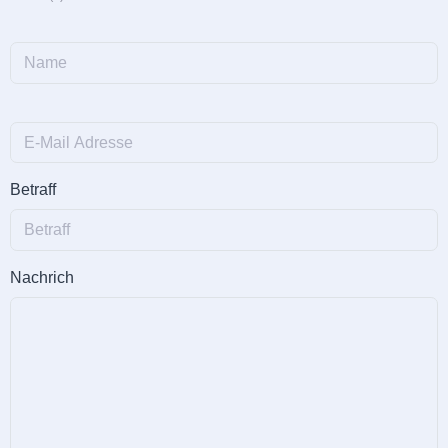
Betraff
Nachrich