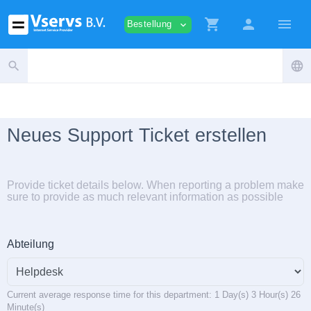
shopping_cart
person
menu
Bestellung
expand_more
search
language
Neues Support Ticket erstellen
Provide ticket details below. When reporting a problem make
sure to provide as much relevant information as possible
Abteilung
Current average response time for this department: 1 Day(s) 3 Hour(s) 26
Minute(s)