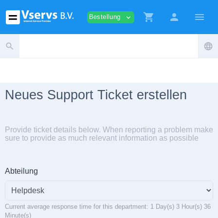
shopping_cart
person
menu
Bestellung
expand_more
search
language
Neues Support Ticket erstellen
Provide ticket details below. When reporting a problem make
sure to provide as much relevant information as possible
Abteilung
Current average response time for this department: 1 Day(s) 3 Hour(s) 36
Minute(s)