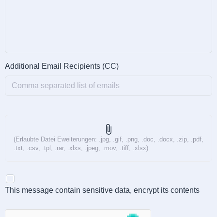
Additional Email Recipients (CC)
attach_file
(Erlaubte Datei Eweiterungen: .jpg, .gif, .png, .doc, .docx, .zip, .pdf,
.txt, .csv, .tpl, .rar, .xlxs, .jpeg, .mov, .tiff, .xlsx)
This message contain sensitive data, encrypt its contents