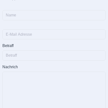
Betraff
Nachrich