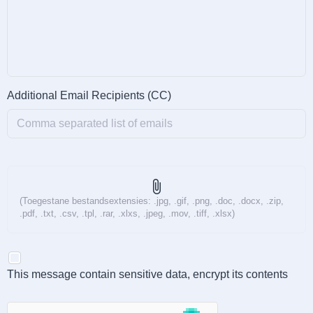
Additional Email Recipients (CC)
attach_file
(Toegestane bestandsextensies: .jpg, .gif, .png, .doc, .docx, .zip,
.pdf, .txt, .csv, .tpl, .rar, .xlxs, .jpeg, .mov, .tiff, .xlsx)
This message contain sensitive data, encrypt its contents