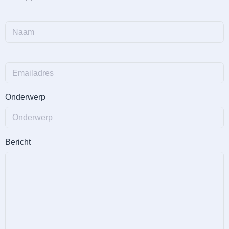
Onderwerp
Bericht