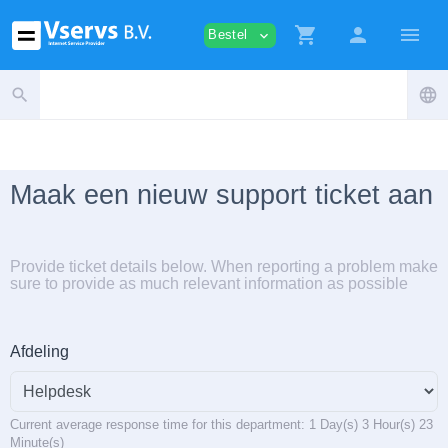
shopping_cart
person
menu
Bestel
expand_more
search
language
Maak een nieuw support ticket aan
Provide ticket details below. When reporting a problem make
sure to provide as much relevant information as possible
Afdeling
Current average response time for this department: 1 Day(s) 3 Hour(s) 23
Minute(s)