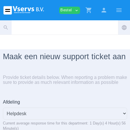
shopping_cart
person
menu
Bestel
expand_more
search
language
Maak een nieuw support ticket aan
Provide ticket details below. When reporting a problem make
sure to provide as much relevant information as possible
Afdeling
Current average response time for this department: 1 Day(s) 4 Hour(s) 56
Minute(s)