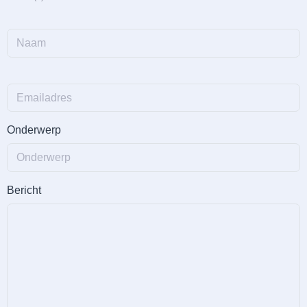
Onderwerp
Bericht