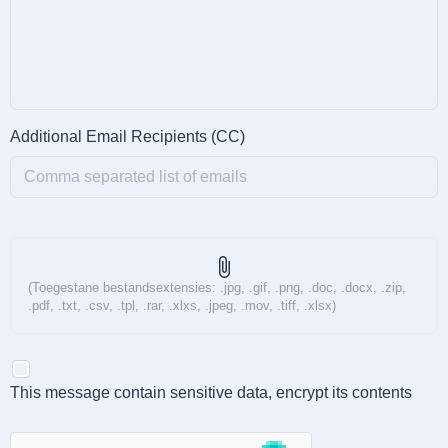
Additional Email Recipients (CC)
attach_file
(Toegestane bestandsextensies: .jpg, .gif, .png, .doc, .docx, .zip,
.pdf, .txt, .csv, .tpl, .rar, .xlxs, .jpeg, .mov, .tiff, .xlsx)
This message contain sensitive data, encrypt its contents