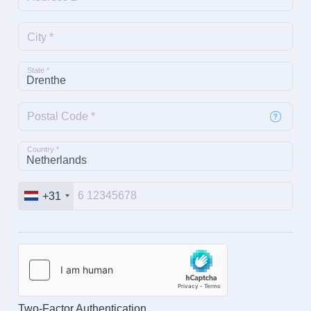
City *
State *
Postal Code *
Country *
+31
Two-Factor Authentication