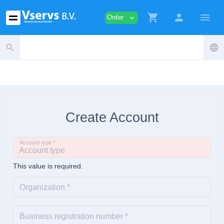
shopping_cart
person
menu
Order
expand_more
search
language
Create Account
Account type *
This value is required.
Organization *
Business registration number *