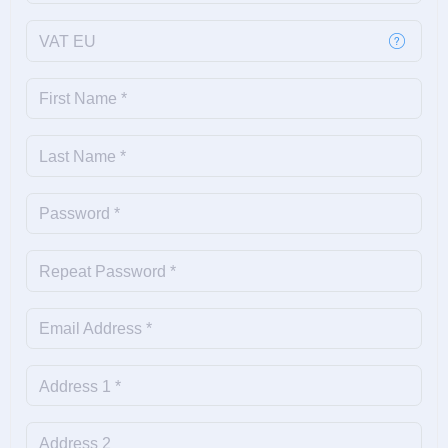
VAT EU
First Name *
Last Name *
Password *
Repeat Password *
Email Address *
Address 1 *
Address 2